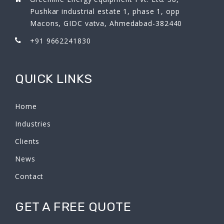
Pushkar industrial estate 1, phase 1, opp
Macons, GIDC vatva, Ahmedabad-382440
+91 9662241830
QUICK LINKS
Home
Industries
Clients
News
Contact
GET A FREE QUOTE