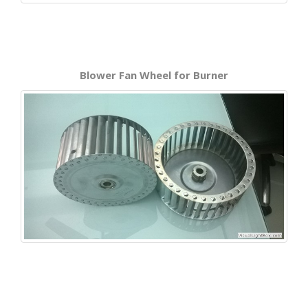
Blower Fan Wheel for Burner