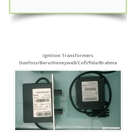
Ignition Transformers
Dunfoss/Beru/Honeywell/Cofi/fida/Brahma