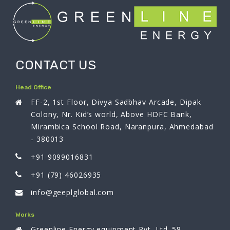
CONTACT US
Head Office
FF-2, 1st Floor, Divya Sadbhav Arcade, Dipak
Colony, Nr. Kid’s world, Above HDFC Bank,
Mirambica School Road, Naranpura, Ahmedabad
- 380013
+91 9099016831
+91 (79) 46026935
info@geeplglobal.com
Works
Greenline Energy equipment Pvt. Ltd. 58,