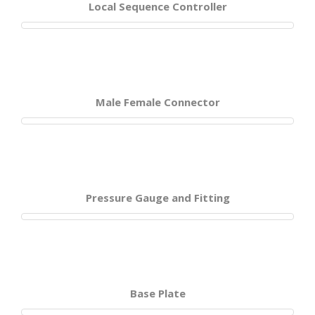
Local Sequence Controller
Male Female Connector
Pressure Gauge and Fitting
Base Plate