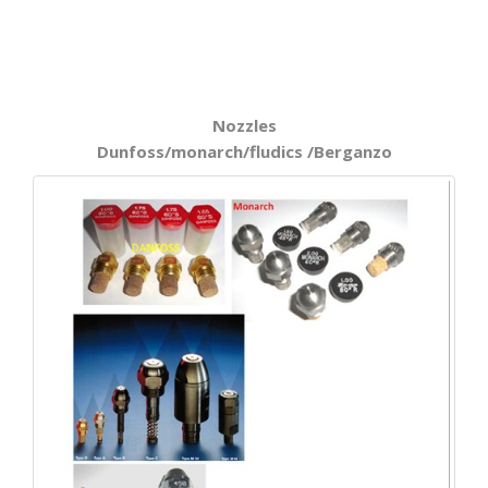
Nozzles
Dunfoss/monarch/fludics /Berganzo