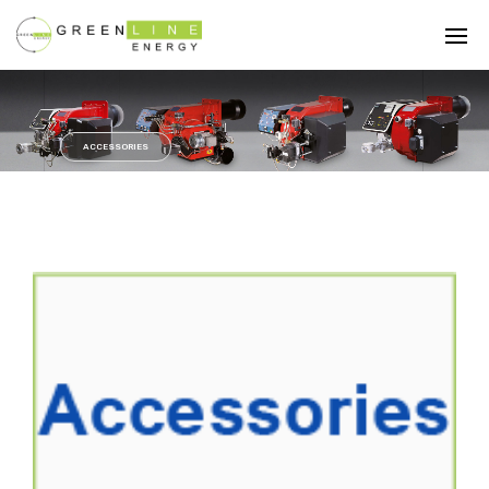
ACCESSORIES