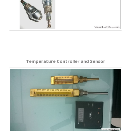
Temperature Controller and Sensor