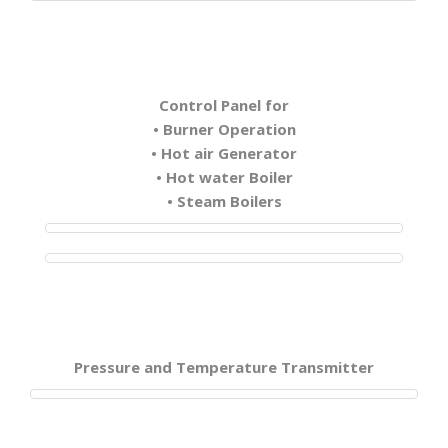
Control Panel for
• Burner Operation
• Hot air Generator
• Hot water Boiler
• Steam Boilers
Pressure and Temperature Transmitter