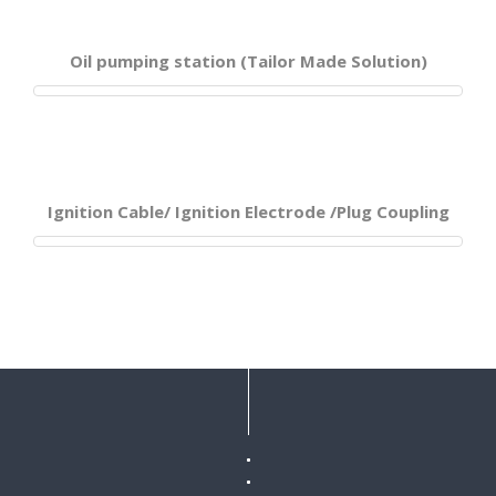
Oil pumping station (Tailor Made Solution)
Ignition Cable/ Ignition Electrode /Plug Coupling