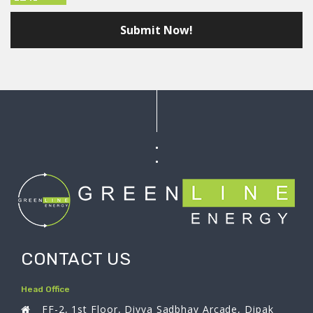
CONTACT US
Head Office
FF-2, 1st Floor, Divya Sadbhav Arcade, Dipak