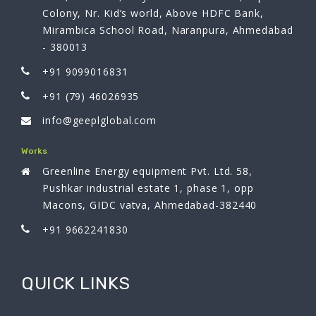
Colony, Nr. Kid’s world, Above HDFC Bank,
Mirambica School Road, Naranpura, Ahmedabad
- 380013
+91 9099016831
+91 (79) 46026935
info@geeplglobal.com
Works
Greenline Energy equipment Pvt. Ltd. 58,
Pushkar industrial estate 1, phase 1, opp
Macons, GIDC vatva, Ahmedabad-382440
+91 9662241830
QUICK LINKS