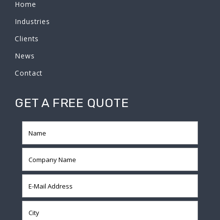
Home
Industries
Clients
News
Contact
GET A FREE QUOTE