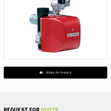
Make An Inquiry
REQUEST FOR
QUOTE