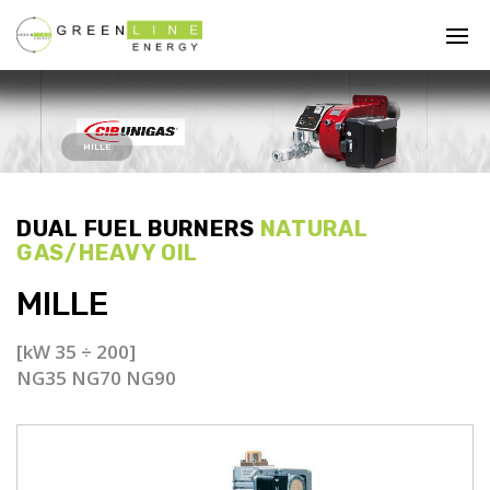
MILLE
DUAL FUEL BURNERS
NATURAL
GAS/HEAVY OIL
MILLE
[kW 35 ÷ 200]
NG35 NG70 NG90