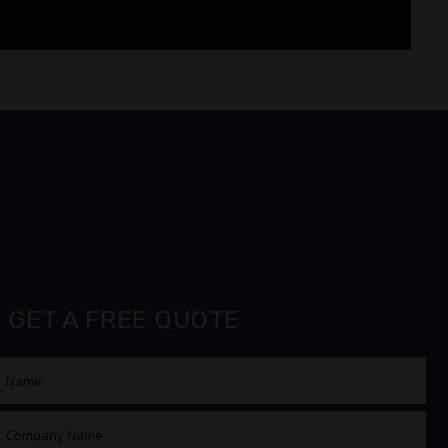
GET A FREE QUOTE