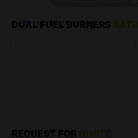
DUAL FUEL BURNERS
NATU
REQUEST FOR
QUOTE