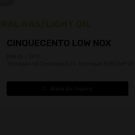
RAL GAS/LIGHT OIL
HOME
ABOUT US
FACILE
PRODUCTS
BURNER SP
CINQUECENTO LOW NOX
[kW 29 ÷ 209]
Tecnopan G6 Tecnopan G10, Tecnopan G18 Chef G5
Make An Inquiry