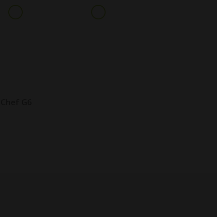
+91 9099016831
info@geeplglobal.com
ARE & PARTS
INDUSTRIES
CLIENTS
NEWS
CONTACT
 Chef G6