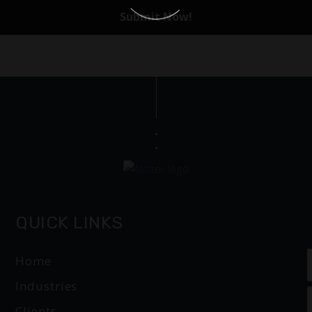
QUICK LINKS
Home
Industries
Clients