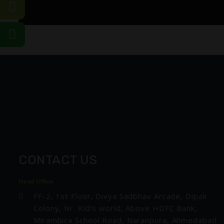
CONTACT US
Head Office
FF-2, 1st Floor, Divya Sadbhav Arcade, Dipak
Colony, Nr. Kid’s world, Above HDFC Bank,
Mirambica School Road, Naranpura, Ahmedabad