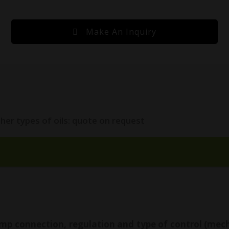
Make An Inquiry
her types of oils: quote on request
mp connection, regulation and type of control (mechan