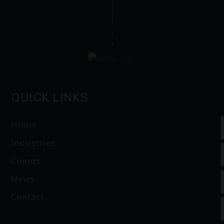
QUICK LINKS
Home
Industries
Clients
News
Contact