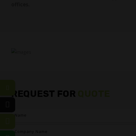
offices.
REQUEST FOR
QUOTE