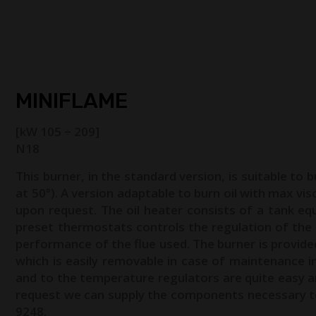
HOME
ABOUT US
FACILE
PRODUCTS
BURNER SP
MINIFLAME
[kW 105 ÷ 209]
N18
This burner, in the standard version, is suitable to b
at 50°). A version adaptable to burn oil with max visc
upon request. The oil heater consists of a tank eq
preset thermostats controls the regulation of the
performance of the flue used. The burner is provid
which is easily removable in case of maintenance int
and to the temperature regulators are quite easy 
request we can supply the components necessary to 
9248.