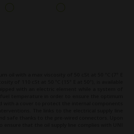
+91 9099016831
info@geeplglobal.com
ARE & PARTS
INDUSTRIES
CLIENTS
NEWS
CONTACT
urn oil with a max viscosity of 50 cSt at 50 °C (7° E
osity of 110 cSt at 50 °C (15° E at 50°), is available
uipped with an electric element while a system of
 fuel temperature in order to ensure the optimum
ed with a cover to protect the internal components
erventions. The links to the electrical supply line
and safe thanks to the pre-wired connectors. Upon
ensure that the oil supply line complies with UNI