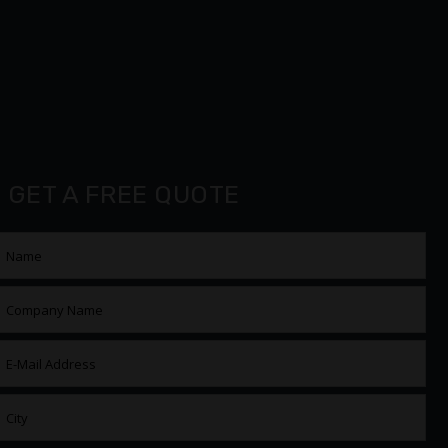
GET A FREE QUOTE