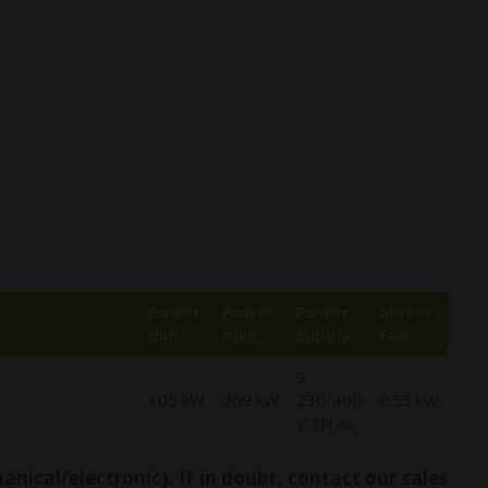
Power
Power
Power
Motor
min.
max.
supply
Fan
9
105 kW
209 kW
230/400
0.55 kW
V 3N ac
ical/electronic). If in doubt, contact our sales