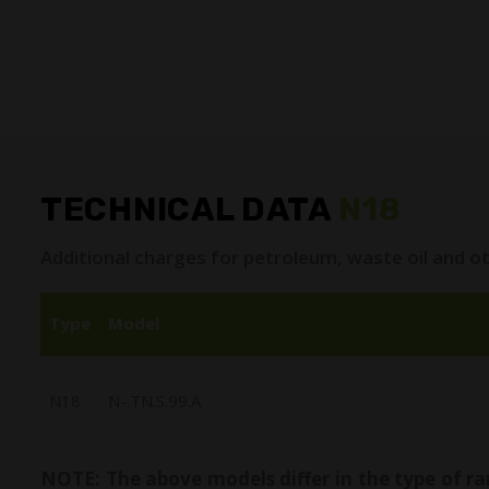
TECHNICAL DATA
N18
Additional charges for petroleum, waste oil and ot
Type
Model
N18
N-.TN.S.99.A
NOTE: The above models differ in the type of ra