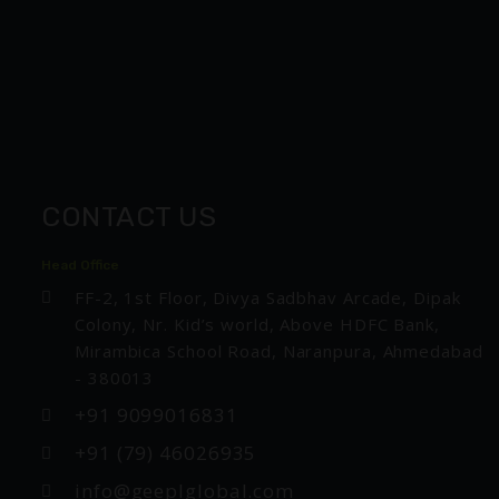
CONTACT US
Head Office
FF-2, 1st Floor, Divya Sadbhav Arcade, Dipak
Colony, Nr. Kid’s world, Above HDFC Bank,
Mirambica School Road, Naranpura, Ahmedabad
- 380013
+91 9099016831
+91 (79) 46026935
info@geeplglobal.com