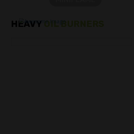
HEAVY
OIL BURNERS