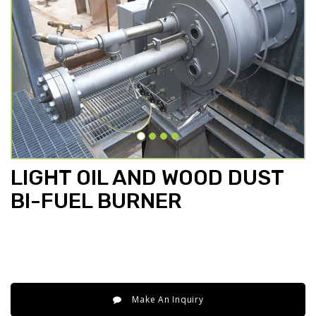
LIGHT OIL AND WOOD DUST
BI-FUEL BURNER
Make An Inquiry