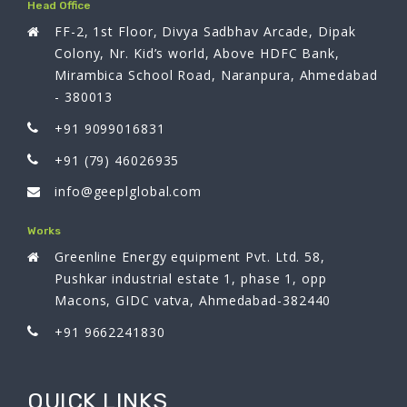
Head Office
FF-2, 1st Floor, Divya Sadbhav Arcade, Dipak
Colony, Nr. Kid’s world, Above HDFC Bank,
Mirambica School Road, Naranpura, Ahmedabad
- 380013
+91 9099016831
+91 (79) 46026935
info@geeplglobal.com
Works
Greenline Energy equipment Pvt. Ltd. 58,
Pushkar industrial estate 1, phase 1, opp
Macons, GIDC vatva, Ahmedabad-382440
+91 9662241830
QUICK LINKS