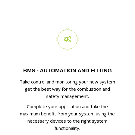
BMS - AUTOMATION AND FITTING
Take control and monitoring your new system
get the best way for the combustion and
safety management.
Complete your application and take the
maximum benefit from your system using the
necessary devices to the right system
functionality.