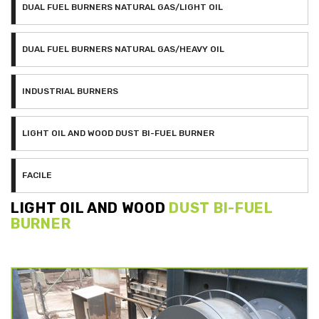
DUAL FUEL BURNERS NATURAL GAS/LIGHT OIL
DUAL FUEL BURNERS NATURAL GAS/HEAVY OIL
INDUSTRIAL BURNERS
LIGHT OIL AND WOOD DUST BI-FUEL BURNER
FACILE
LIGHT OIL AND WOOD
DUST BI-FUEL
BURNER