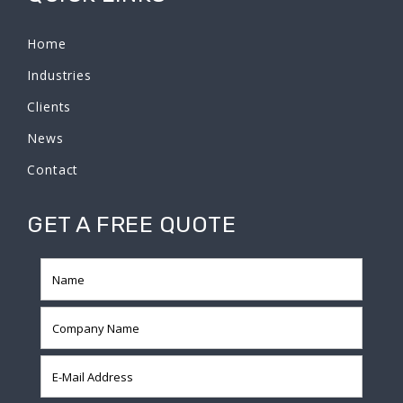
Home
Industries
Clients
News
Contact
GET A FREE QUOTE