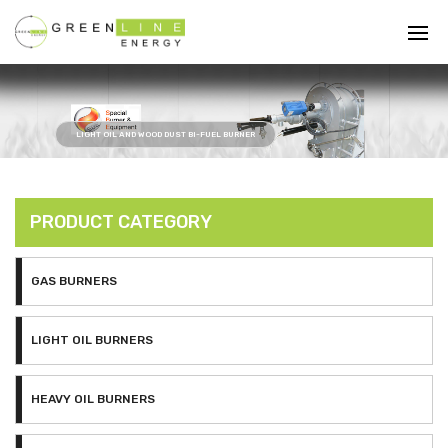
LIGHT OIL AND WOOD DUST BI-FUEL BURNER
PRODUCT CATEGORY
GAS BURNERS
LIGHT OIL BURNERS
HEAVY OIL BURNERS