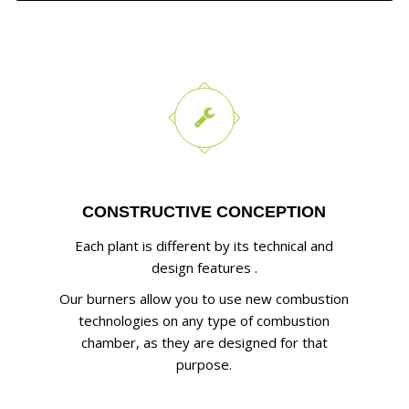
CONSTRUCTIVE CONCEPTION
Each plant is different by its technical and
design features .
Our burners allow you to use new combustion
technologies on any type of combustion
chamber, as they are designed for that
purpose.