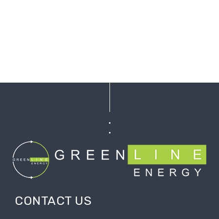
CONTACT US