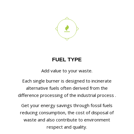
FUEL TYPE
Add value to your waste.
Each single burner is designed to incinerate
alternative fuels often derived from the
difference processing of the industrial process .
Get your energy savings through fossil fuels
reducing consumption, the cost of disposal of
waste and also contribute to environment
respect and quality.